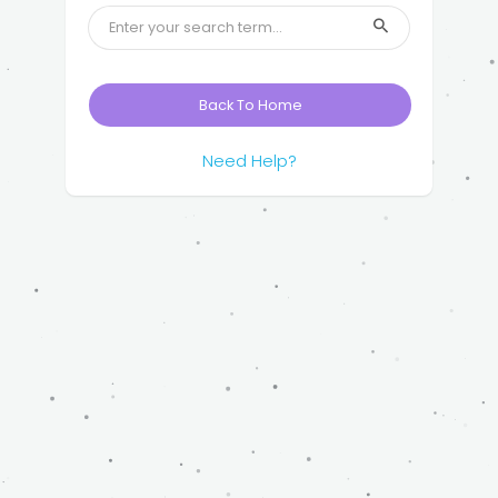
Back To Home
Need Help?