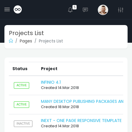
5
Projects List
Pages
Projects List
Status
Project
INFINIO 4.1
ACTIVE
Created 14.Mar.2018
MANY DESKTOP PUBLISHING PACKAGES AND W
ACTIVE
Created 18.Mar.2018
INEXT - ONE PAGE RESPONSIVE TEMPLATE
INACTIVE
Created 14.Mar.2018