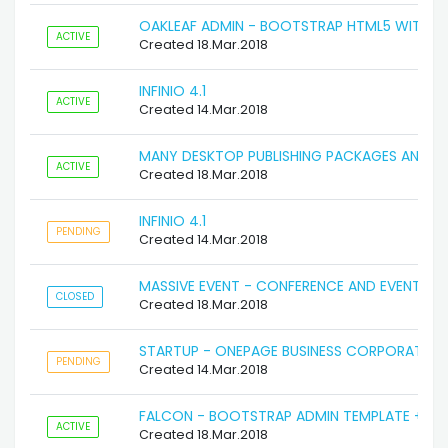
OAKLEAF ADMIN - BOOTSTRAP HTML5 WITH S
ACTIVE
Created 18.Mar.2018
INFINIO 4.1
ACTIVE
Created 14.Mar.2018
MANY DESKTOP PUBLISHING PACKAGES AND W
ACTIVE
Created 18.Mar.2018
INFINIO 4.1
PENDING
Created 14.Mar.2018
MASSIVE EVENT - CONFERENCE AND EVENT
CLOSED
Created 18.Mar.2018
STARTUP - ONEPAGE BUSINESS CORPORATE T
PENDING
Created 14.Mar.2018
FALCON - BOOTSTRAP ADMIN TEMPLATE + UI K
ACTIVE
Created 18.Mar.2018