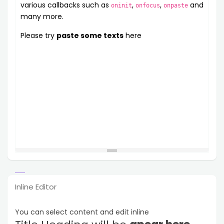
various callbacks such as
,
,
and
oninit
onfocus
onpaste
many more.
Please try
paste some texts
here
Inline Editor
You can select content and edit inline