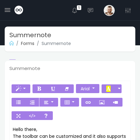
5
Summernote
Forms
Summernote
Summernote
Arial
Hello there,
The toolbar can be customized and it also supports