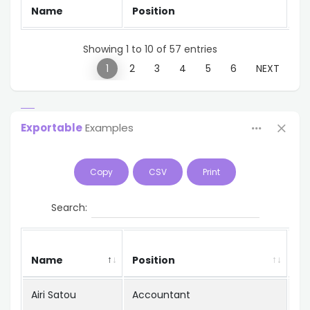
Name
Position
Of
Showing 1 to 10 of 57 entries
PREVIOUS
1
2
3
4
5
6
NEXT
Exportable
Examples
Copy
CSV
Print
Search:
Name
Position
Of
Airi Satou
Accountant
To