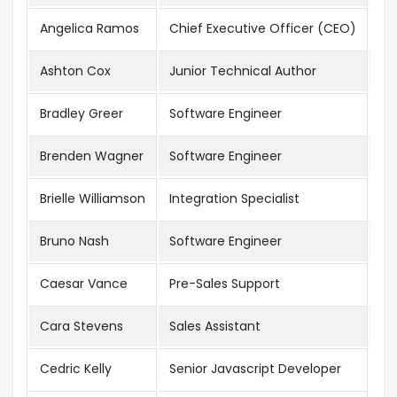
Angelica Ramos
Chief Executive Officer (CEO)
Lo
Ashton Cox
Junior Technical Author
Sa
Bradley Greer
Software Engineer
Lo
Brenden Wagner
Software Engineer
Sa
Brielle Williamson
Integration Specialist
Ne
Bruno Nash
Software Engineer
Lo
Caesar Vance
Pre-Sales Support
Ne
Cara Stevens
Sales Assistant
Ne
Cedric Kelly
Senior Javascript Developer
Ed