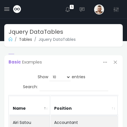
5
Jquery DataTables
Tables
Jquery DataTables
Basic
Examples
Show
entries
Search:
Name
Position
Of
Airi Satou
Accountant
To