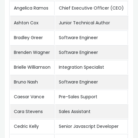
Angelica Ramos
Chief Executive Officer (CEO)
Lo
Ashton Cox
Junior Technical Author
Sa
Bradley Greer
Software Engineer
Lo
Brenden Wagner
Software Engineer
Sa
Brielle Williamson
Integration Specialist
Ne
Bruno Nash
Software Engineer
Lo
Caesar Vance
Pre-Sales Support
Ne
Cara Stevens
Sales Assistant
Ne
Cedric Kelly
Senior Javascript Developer
Ed