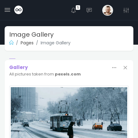
5
Image Gallery
Pages
Image Gallery
Gallery
All pictures taken from
pexels.com